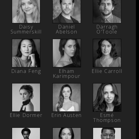
Daisy
Daniel
Darragh
Summerskill
Abelson
O'Toole
Diana Feng
Elham
Ellie Carroll
Karimpour
Ellie Dormer
Erin Austen
Esmé
Thompson