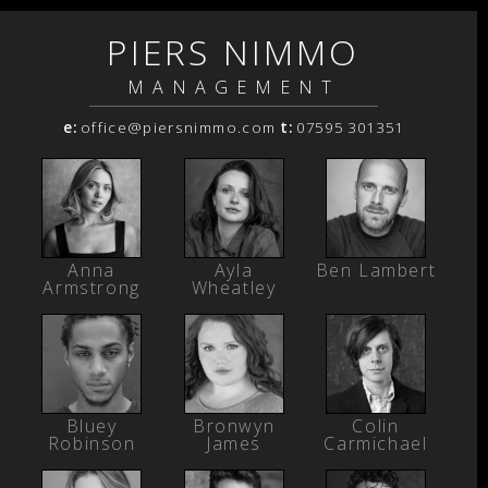
PIERS NIMMO
MANAGEMENT
e:
office@piersnimmo.com
t:
07595 301351
Anna
Ayla
Ben Lambert
Armstrong
Wheatley
Bluey
Bronwyn
Colin
Robinson
James
Carmichael